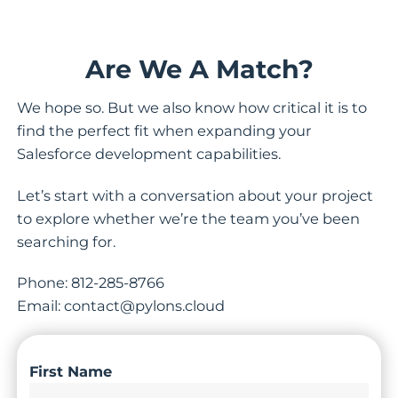
Are We A Match?
We hope so. But we also know how critical it is to
find the perfect fit when expanding your
Salesforce development capabilities.
Let’s start with a conversation about your project
to explore whether we’re the team you’ve been
searching for.
Phone: 812-285-8766
Email: contact@pylons.cloud
First Name