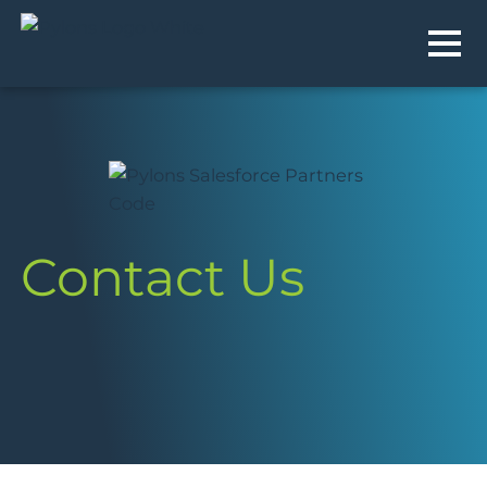
MEN
Contact Us