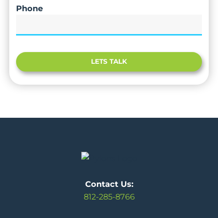
Phone
LETS TALK
Contact Us:
812-285-8766