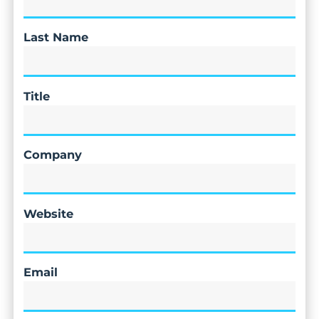
Last Name
Title
Company
Website
Email